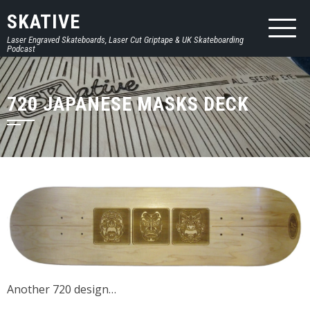
SKATIVE
Laser Engraved Skateboards, Laser Cut Griptape & UK Skateboarding
Podcast
720 JAPANESE MASKS DECK
Another 720 design…