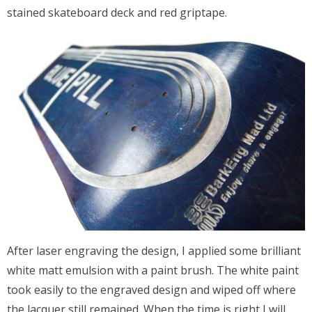
stained skateboard deck and red griptape.
After laser engraving the design, I applied some brilliant
white matt emulsion with a paint brush. The white paint
took easily to the engraved design and wiped off where
the lacquer still remained. When the time is right I will