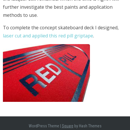
further investigate the best paints and application
methods to use.
To complete the concept skateboard deck I designed,
laser cut and applied this red pill griptape
.
WordPress Theme
|
Square
by Hash Themes