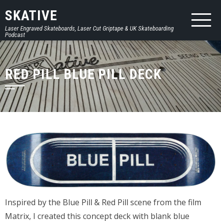
SKATIVE
Laser Engraved Skateboards, Laser Cut Griptape & UK Skateboarding
Podcast
RED PILL BLUE PILL DECK
Inspired by the Blue Pill & Red Pill scene from the film
Matrix, I created this concept deck with blank blue